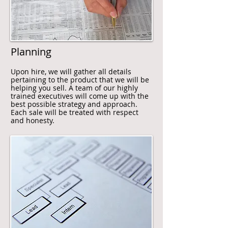
Planning
Upon hire, we will gather all details
pertaining to the product that we will be
helping you sell. A team of our highly
trained executives will come up with the
best possible strategy and approach.
Each sale will be treated with respect
and honesty.