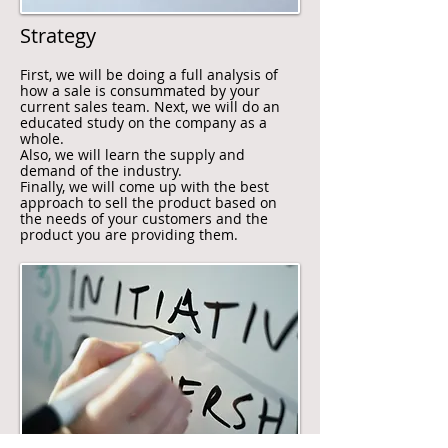
Strategy
First, we will be doing a full analysis of
how a sale is consummated by your
current sales team. Next, we will do an
educated study on the company as a
whole.
Also, we will learn the supply and
demand of the industry.
Finally, we will come up with the best
approach to sell the product based on
the needs of your customers and the
product you are providing them.