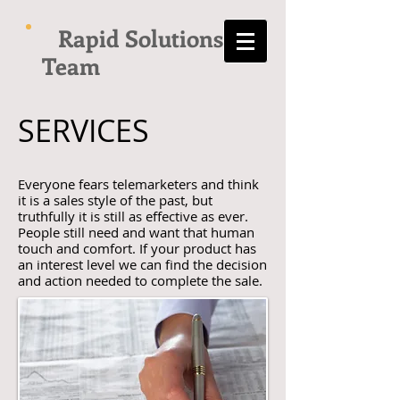
Rapid Solutions
Team
SERVICES
Everyone fears telemarketers and think
it is a sales style of the past, but
truthfully it is still as effective as ever.
People still need and want that human
touch and comfort. If your product has
an interest level we can find the decision
and action needed to complete the sale.